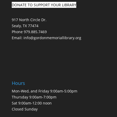
DONATE TO SUPPORT YOUR LIBRARY
917 North Circle Dr.
Sealy, TX 77474
Phone 979.885.7469
Email:
info@gordonmemoriallibrary.org
Hours
Mon-Wed, and Friday 9:00am-5:00pm
Thursday 9:00am-7:00pm
Sat 9:00am-12:00 noon
Closed Sunday