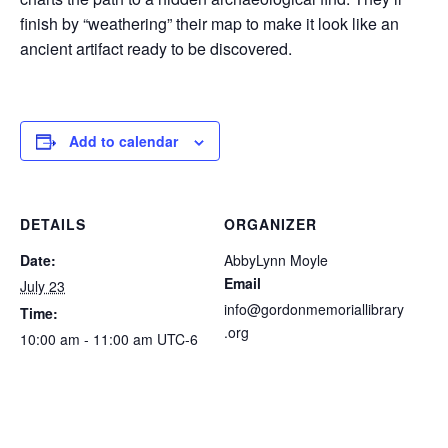
finish by “weathering” their map to make it look like an
ancient artifact ready to be discovered.
Add to calendar
DETAILS
ORGANIZER
Date:
AbbyLynn Moyle
Email
July 23
info@gordonmemoriallibrary
Time:
.org
10:00 am - 11:00 am
UTC-6