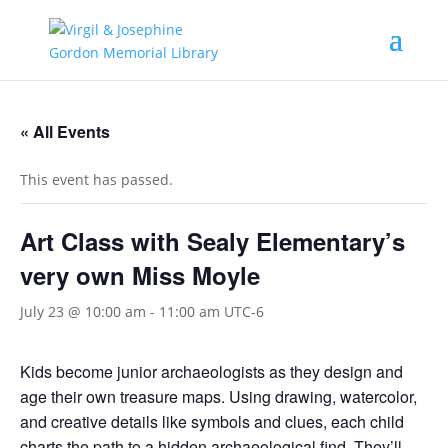
« All Events
This event has passed.
Art Class with Sealy Elementary’s
very own Miss Moyle
July 23 @ 10:00 am
-
11:00 am
UTC-6
Kids become junior archaeologists as they design and
age their own treasure maps. Using drawing, watercolor,
and creative details like symbols and clues, each child
charts the path to a hidden archaeological find. They’ll