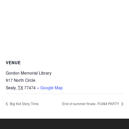
VENUE
Gordon Memorial Library
917 North Circle
Sealy
,
TX
77474
+ Google Map
Big Kid Story Time
End of summer finale- FOAM PARTY